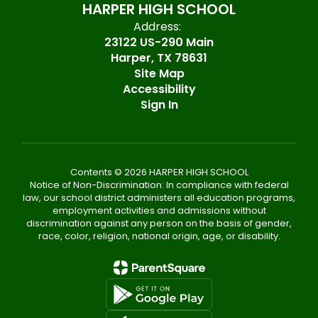
HARPER HIGH SCHOOL
Address:
23122 US-290 Main
Harper, TX 78631
Site Map
Accessibility
Sign In
Contents © 2026 HARPER HIGH SCHOOL
Notice of Non-Discrimination: In compliance with federal
law, our school district administers all education programs,
employment activities and admissions without
discrimination against any person on the basis of gender,
race, color, religion, national origin, age, or disability.